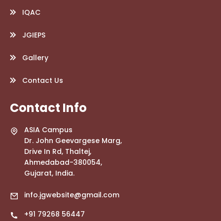
IQAC
JGIEPS
Gallery
Contact Us
Contact Info
ASIA Campus
Dr. John Geevargese Marg,
Drive In Rd, Thaltej,
Ahmedabad-380054,
Gujarat, India.
info.jgwebsite@gmail.com
+91 79268 56447