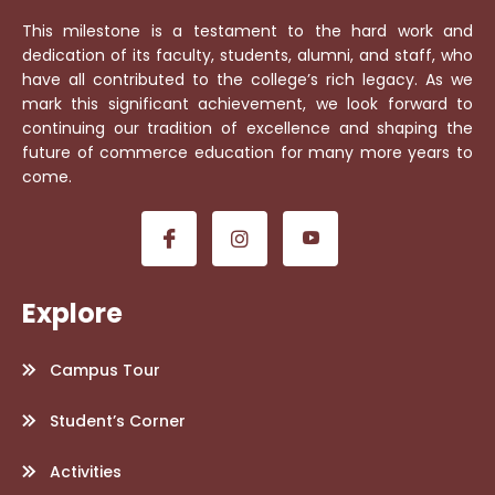
This milestone is a testament to the hard work and
dedication of its faculty, students, alumni, and staff, who
have all contributed to the college’s rich legacy. As we
mark this significant achievement, we look forward to
continuing our tradition of excellence and shaping the
future of commerce education for many more years to
come.
Explore
Campus Tour
Student’s Corner
Activities