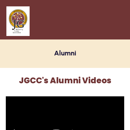
Alumni
JGCC's Alumni Videos