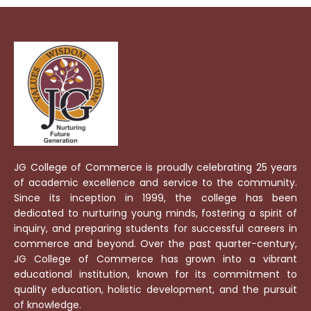
JG College of Commerce is proudly celebrating 25 years
of academic excellence and service to the community.
Since its inception in 1999, the college has been
dedicated to nurturing young minds, fostering a spirit of
inquiry, and preparing students for successful careers in
commerce and beyond. Over the past quarter-century,
JG College of Commerce has grown into a vibrant
educational institution, known for its commitment to
quality education, holistic development, and the pursuit
of knowledge.