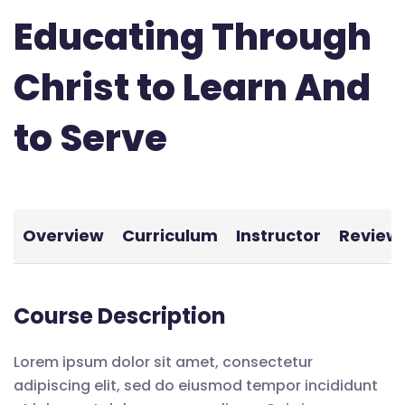
Educating Through
Christ to Learn And
to Serve
Overview
Curriculum
Instructor
Review
Course Description
Lorem ipsum dolor sit amet, consectetur
adipiscing elit, sed do eiusmod tempor incididunt