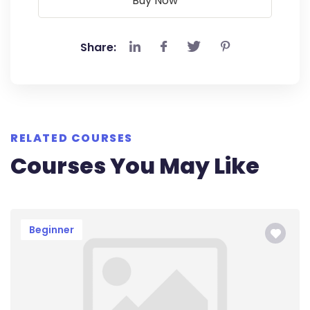
Buy Now
Share:
RELATED COURSES
Courses You May Like
Beginner