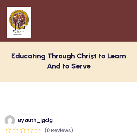
Educating Through Christ to Learn
And to Serve
By
auth_jgclg
(0 Reviews)