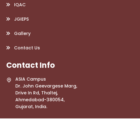
IQAC
JGIEPS
Gallery
Contact Us
Contact Info
ASIA Campus
Dr. John Geevargese Marg,
Drive In Rd, Thaltej,
Ahmedabad-380054,
Gujarat, India.
info.jgwebsite@gmail.com
+91 79268 56447