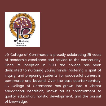
JG College of Commerce is proudly celebrating 25 years
of academic excellence and service to the community.
Since its inception in 1999, the college has been
dedicated to nurturing young minds, fostering a spirit of
inquiry, and preparing students for successful careers in
commerce and beyond. Over the past quarter-century,
JG College of Commerce has grown into a vibrant
educational institution, known for its commitment to
quality education, holistic development, and the pursuit
of knowledge.