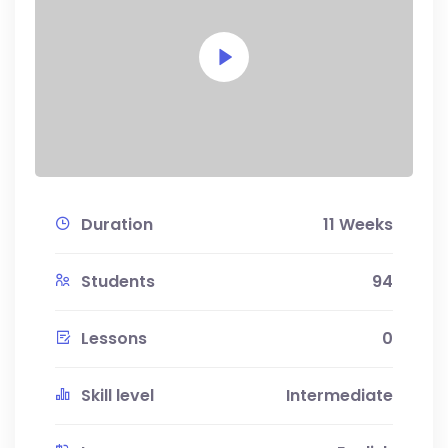
Duration
11 Weeks
Students
94
Lessons
0
Skill level
Intermediate