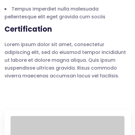
Tempus imperdiet nulla malesuada
pellentesque elit eget gravida cum sociis
Certification
Lorem ipsum dolor sit amet, consectetur
adipiscing elit, sed do eiusmod tempor incididunt
ut labore et dolore magna aliqua. Quis ipsum
suspendisse ultrices gravida. Risus commodo
viverra maecenas accumsan lacus vel facilisis.