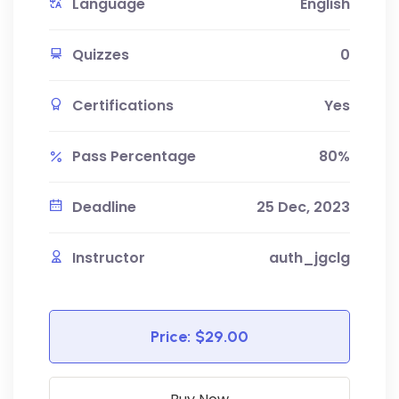
Language
English
Quizzes
0
Certifications
Yes
Pass Percentage
80%
Deadline
25 Dec, 2023
Instructor
auth_jgclg
Price:
$29.00