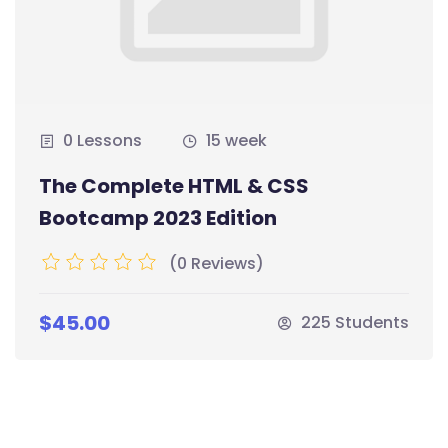
0 Lessons
15 week
The Complete HTML & CSS
Bootcamp 2023 Edition
(0 Reviews)
$45.00
225 Students