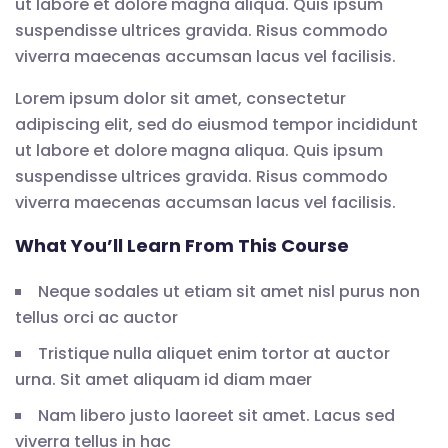
ut labore et dolore magna aliqua. Quis ipsum
suspendisse ultrices gravida. Risus commodo
viverra maecenas accumsan lacus vel facilisis.
Lorem ipsum dolor sit amet, consectetur
adipiscing elit, sed do eiusmod tempor incididunt
ut labore et dolore magna aliqua. Quis ipsum
suspendisse ultrices gravida. Risus commodo
viverra maecenas accumsan lacus vel facilisis.
What You’ll Learn From This Course
Neque sodales ut etiam sit amet nisl purus non
tellus orci ac auctor
Tristique nulla aliquet enim tortor at auctor
urna. Sit amet aliquam id diam maer
Nam libero justo laoreet sit amet. Lacus sed
viverra tellus in hac