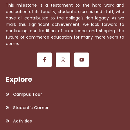
This milestone is a testament to the hard work and
dedication of its faculty, students, alumni, and staff, who
have all contributed to the college’s rich legacy. As we
mark this significant achievement, we look forward to
continuing our tradition of excellence and shaping the
future of commerce education for many more years to
come.
Explore
Campus Tour
Student’s Corner
Activities