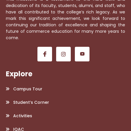
dedication of its faculty, students, alumni, and staff, who
have all contributed to the college’s rich legacy. As we
mark this significant achievement, we look forward to
continuing our tradition of excellence and shaping the
future of commerce education for many more years to
come.
Explore
Campus Tour
Student’s Corner
Activities
IQAC