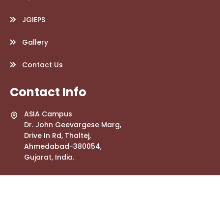
JGIEPS
Gallery
Contact Us
Contact Info
ASIA Campus
Dr. John Geevargese Marg,
Drive In Rd, Thaltej,
Ahmedabad-380054,
Gujarat, India.
info.jgwebsite@gmail.com
+91 79268 56447