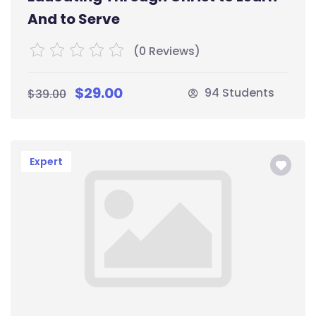
And to Serve
(0 Reviews)
$29.00
94 Students
$39.00
Expert