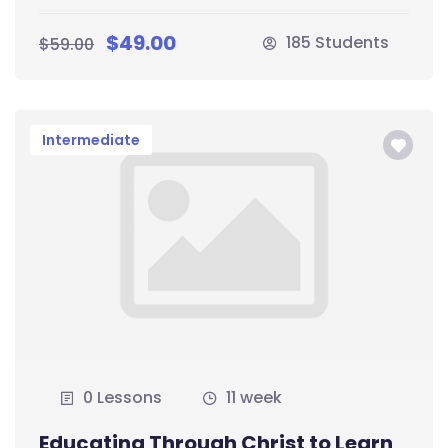
$49.00
185 Students
$59.00
Intermediate
0 Lessons
11 week
Educating Through Christ to Learn