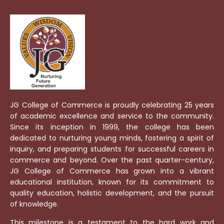
JG College of Commerce is proudly celebrating 25 years
of academic excellence and service to the community.
Since its inception in 1999, the college has been
dedicated to nurturing young minds, fostering a spirit of
inquiry, and preparing students for successful careers in
commerce and beyond. Over the past quarter-century,
JG College of Commerce has grown into a vibrant
educational institution, known for its commitment to
quality education, holistic development, and the pursuit
of knowledge.
This milestone is a testament to the hard work and