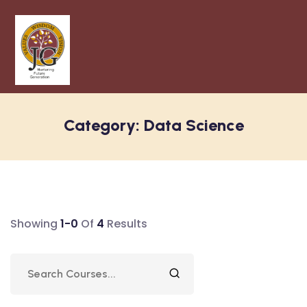
Category:
Data Science
Showing
1-0
Of
4
Results