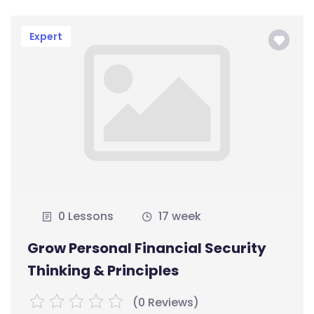
Expert
0 Lessons
17 week
Grow Personal Financial Security
Thinking & Principles
(0 Reviews)