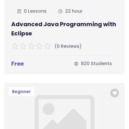
0 Lessons
22 hour
Advanced Java Programming with
Eclipse
(0 Reviews)
Free
820 Students
Beginner