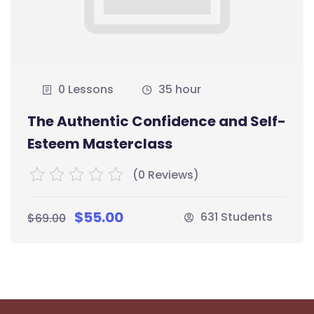
0 Lessons
35 hour
The Authentic Confidence and Self-
Esteem Masterclass
(0 Reviews)
$55.00
631 Students
$69.00